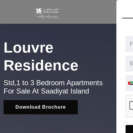
HOM
Louvre
Residence
Std,1 to 3 Bedroom Apartments
For Sale At Saadiyat Island
Download Brochure