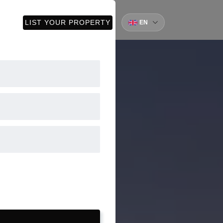
CT
LIST YOUR PROPERTY
EN